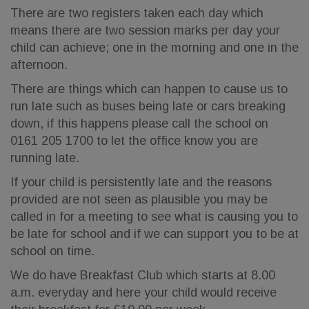
There are two registers taken each day which
means there are two session marks per day your
child can achieve; one in the morning and one in the
afternoon.
There are things which can happen to cause us to
run late such as buses being late or cars breaking
down, if this happens please call the school on
0161 205 1700 to let the office know you are
running late.
If your child is persistently late and the reasons
provided are not seen as plausible you may be
called in for a meeting to see what is causing you to
be late for school and if we can support you to be at
school on time.
We do have Breakfast Club which starts at 8.00
a.m. everyday and here your child would receive