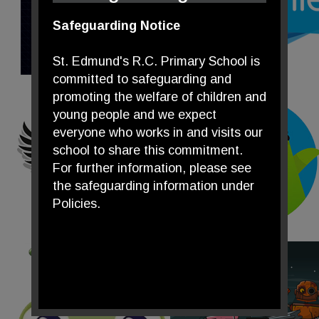
Safeguarding Notice
St. Edmund's R.C. Primary School is
committed to safeguarding and
promoting the welfare of children and
young people and we expect
everyone who works in and visits our
school to share this commitment.
For further information, please see
the safeguarding information under
Policies.