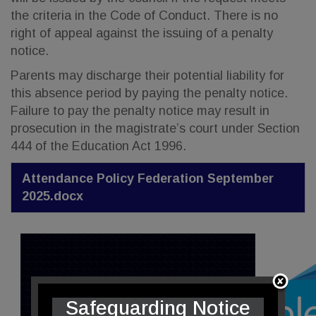
the criteria in the Code of Conduct. There is no
right of appeal against the issuing of a penalty
notice.
Parents may discharge their potential liability for
this absence period by paying the penalty notice.
Failure to pay the penalty notice may result in
prosecution in the magistrate’s court under Section
444 of the Education Act 1996.
Attendance Policy Federation September
2025.docx
Safeguarding Notice