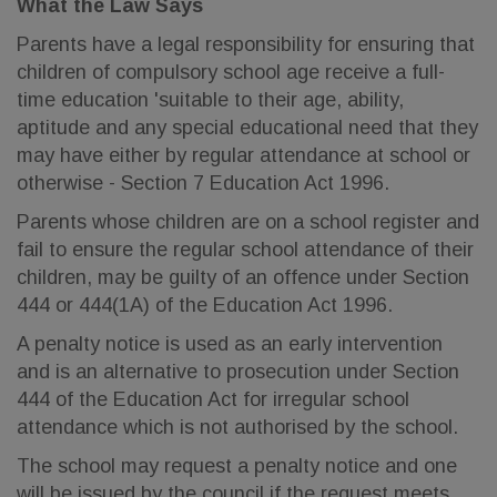
What the Law Says
Parents have a legal responsibility for ensuring that
children of compulsory school age receive a full-
time education 'suitable to their age, ability,
aptitude and any special educational need that they
may have either by regular attendance at school or
otherwise - Section 7 Education Act 1996.
Parents whose children are on a school register and
fail to ensure the regular school attendance of their
children, may be guilty of an offence under Section
444 or 444(1A) of the Education Act 1996.
A penalty notice is used as an early intervention
and is an alternative to prosecution under Section
444 of the Education Act for irregular school
attendance which is not authorised by the school.
The school may request a penalty notice and one
will be issued by the council if the request meets