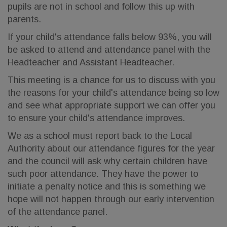
pupils are not in school and follow this up with
parents.
If your child's attendance falls below 93%, you will
be asked to attend and attendance panel with the
Headteacher and Assistant Headteacher.
This meeting is a chance for us to discuss with you
the reasons for your child's attendance being so low
and see what appropriate support we can offer you
to ensure your child's attendance improves.
We as a school must report back to the Local
Authority about our attendance figures for the year
and the council will ask why certain children have
such poor attendance. They have the power to
initiate a penalty notice and this is something we
hope will not happen through our early intervention
of the attendance panel.