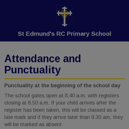
St Edmund's RC Primary School
Attendance and
Punctuality
Punctuality at the beginning of the school day
The school gates open at 8.40 a.m. with registers
closing at 8.50 a.m. If your child arrives after the
register has been taken, this will be classed as a
late mark and if they arrive later than 9.30 am, they
will be marked as absent.