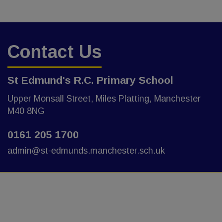
Contact Us
St Edmund's R.C. Primary School
Upper Monsall Street, Miles Platting, Manchester
M40 8NG
0161 205 1700
admin@st-edmunds.manchester.sch.uk