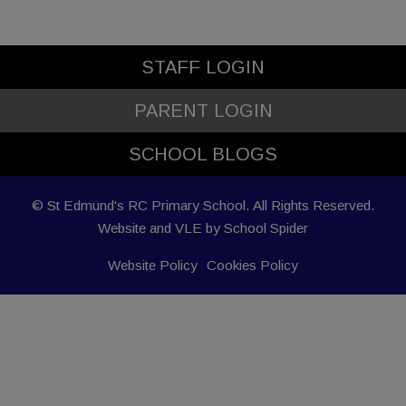
STAFF LOGIN
PARENT LOGIN
SCHOOL BLOGS
© St Edmund's RC Primary School. All Rights Reserved.
Website and VLE by
School Spider
Website Policy
Cookies Policy