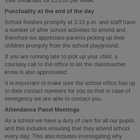
their breakfast for £10.00 per week.
Punctuality at the end of the day
School finishes promptly at 3.15 p.m. and staff have
a number of after school activities to attend and
therefore we appreciate parents picking up their
children promptly from the school playground.
If you are running late to pick up your child, a
courtesy call to the office to let the classteacher
know is also appreciated.
It is important to make sure the school office has up
to date contact numbers for you so that in case of
emergency we are able to contact you.
Attendance Panel Meetings
As a school we have a duty of care for all our pupils
and this includes ensuring that they attend school
every day. This also includes investigating why