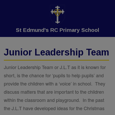
St Edmund's RC Primary School
Junior Leadership Team
Junior Leadership Team or J.L.T as it is known for
short, is the chance for ‘pupils to help pupils’ and
provide the children with a ‘voice’ in school. They
discuss matters that are important to the children
within the classroom and playground. In the past
the J.L.T have developed ideas for the Christmas