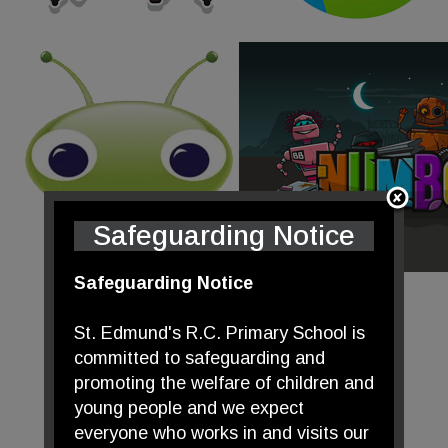
Safeguarding Notice
Safeguarding Notice
St. Edmund's R.C. Primary School is
committed to safeguarding and
promoting the welfare of children and
young people and we expect
everyone who works in and visits our