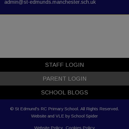
admin@st-edmunds.manchester.sch.uk
STAFF LOGIN
PARENT LOGIN
SCHOOL BLOGS
© St Edmund's RC Primary School. All Rights Reserved.
Website and VLE by
School Spider
Website Policy
Cookies Policy