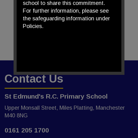
school to share this commitment.
For further information, please see
the safeguarding information under
Policies.
Contact Us
St Edmund's R.C. Primary School
Upper Monsall Street, Miles Platting, Manchester
M40 8NG
0161 205 1700