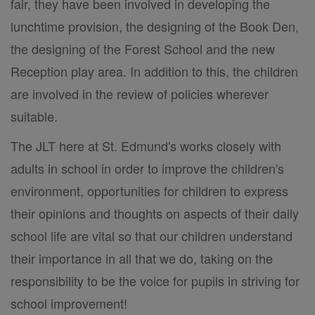
fair, they have been involved in developing the
lunchtime provision, the designing of the Book Den,
the designing of the Forest School and the new
Reception play area. In addition to this, the children
are involved in the review of policies wherever
suitable.
The JLT here at St. Edmund's works closely with
adults in school in order to improve the children's
environment, opportunities for children to express
their opinions and thoughts on aspects of their daily
school life are vital so that our children understand
their importance in all that we do, taking on the
responsibility to be the voice for pupils in striving for
school improvement!