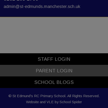
admin@st-edmunds.manchester.sch.uk
STAFF LOGIN
PARENT LOGIN
SCHOOL BLOGS
© St Edmund's RC Primary School. All Rights Reserved.
Website and VLE by
School Spider