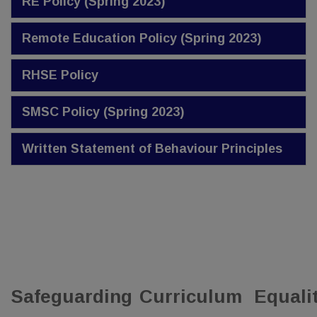
RE Policy (Spring 2023)
Remote Education Policy (Spring 2023)
RHSE Policy
SMSC Policy (Spring 2023)
Written Statement of Behaviour Principles
Safeguarding
Curriculum
Equali