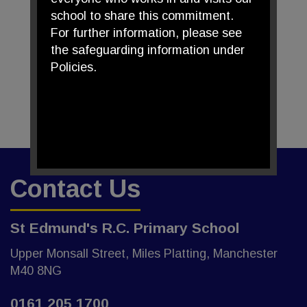
school to share this commitment.
For further information, please see
the safeguarding information under
Policies.
Contact Us
St Edmund's R.C. Primary School
Upper Monsall Street, Miles Platting, Manchester
M40 8NG
0161 205 1700