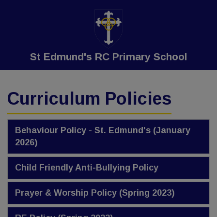
St Edmund's RC Primary School
Curriculum Policies
Behaviour Policy - St. Edmund's (January
2026)
Child Friendly Anti-Bullying Policy
Prayer & Worship Policy (Spring 2023)