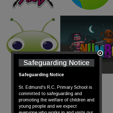
Safeguarding Notice
Safeguarding Notice
St. Edmund's R.C. Primary School is
committed to safeguarding and
promoting the welfare of children and
young people and we expect
everyone who works in and visits our