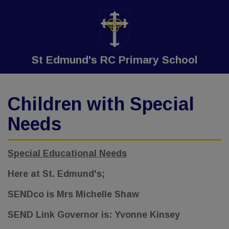
St Edmund's RC Primary School
Children with Special
Needs
Special Educational Needs
Here at St. Edmund's;
SENDco is Mrs Michelle Shaw
SEND Link Governor is: Yvonne Kinsey