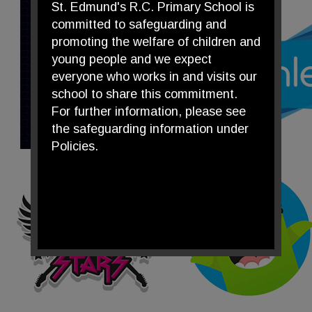
St. Edmund's R.C. Primary School is
committed to safeguarding and
promoting the welfare of children and
young people and we expect
everyone who works in and visits our
school to share this commitment.
For further information, please see
the safeguarding information under
Policies.