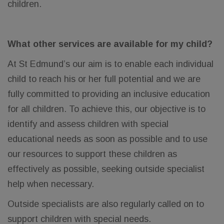
children.
What other services are available for my child?
At St Edmund’s our aim is to enable each individual
child to reach his or her full potential and we are
fully committed to providing an inclusive education
for all children. To achieve this, our objective is to
identify and assess children with special
educational needs as soon as possible and to use
our resources to support these children as
effectively as possible, seeking outside specialist
help when necessary.
Outside specialists are also regularly called on to
support children with special needs.