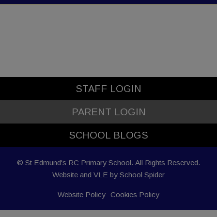
STAFF LOGIN
PARENT LOGIN
SCHOOL BLOGS
© St Edmund's RC Primary School. All Rights Reserved.
Website and VLE by
School Spider
Website Policy
Cookies Policy