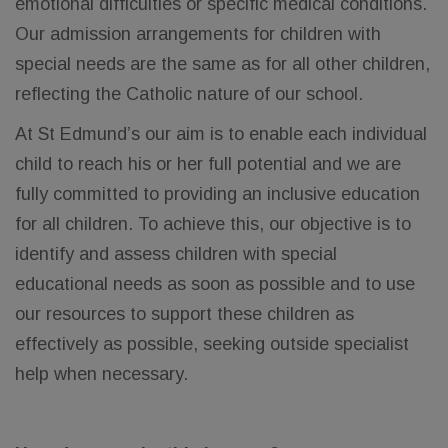
emotional difficulties or specific medical conditions.
Our admission arrangements for children with
special needs are the same as for all other children,
reflecting the Catholic nature of our school.
At St Edmund’s our aim is to enable each individual
child to reach his or her full potential and we are
fully committed to providing an inclusive education
for all children. To achieve this, our objective is to
identify and assess children with special
educational needs as soon as possible and to use
our resources to support these children as
effectively as possible, seeking outside specialist
help when necessary.