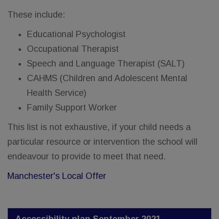
These include:
Educational Psychologist
Occupational Therapist
Speech and Language Therapist (SALT)
CAHMS (Children and Adolescent Mental
Health Service)
Family Support Worker
This list is not exhaustive, if your child needs a
particular resource or intervention the school will
endeavour to provide to meet that need.
Manchester's Local Offer