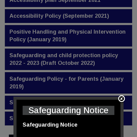
Accessibility plan September 2021
Accessibility Policy (September 2021)
Positive Handling and Physical Intervention
Policy (January 2019)
Safeguarding and child protection policy
2022 - 2023 (Draft October 2022)
Safeguarding Policy - for Parents (January
2019)
SEND Policy (December 2020)
Safeguarding Notice
SEND Report (November 2020)
Safeguarding Notice