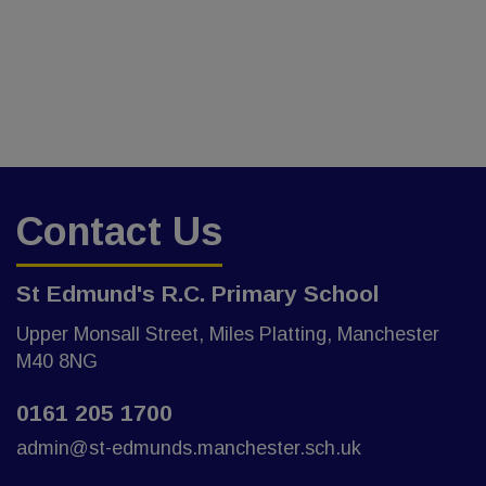
Contact Us
St Edmund's R.C. Primary School
Upper Monsall Street, Miles Platting, Manchester
M40 8NG
0161 205 1700
admin@st-edmunds.manchester.sch.uk