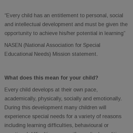
“Every child has an entitlement to personal, social
and intellectual development and must be given the
opportunity to achieve his/her potential in learning”
NASEN (National Association for Special
Educational Needs) Mission statement.
What does this mean for your child?
Every child develops at their own pace,
academically, physically, socially and emotionally.
During this development many children will
experience special needs for a variety of reasons
including learning difficulties, behavioural or