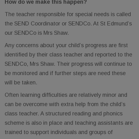
How do we make this happen?
The teacher responsible for special needs is called
the SEND Coordinator or SENDCo. At St Edmund’s
our SENDCo is Mrs Shaw.
Any concerns about your child’s progress are first
identified by their class teacher and reported to the
SENDCo, Mrs Shaw. Their progress will continue to
be monitored and if further steps are need these
will be taken.
Often learning difficulties are relatively minor and
can be overcome with extra help from the child’s
class teacher. A structured reading and phonics
scheme is also in place and teaching assistants are
trained to support individuals and groups of