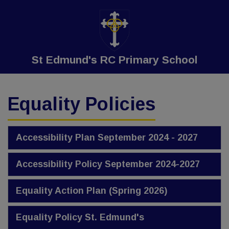
St Edmund's RC Primary School
Equality Policies
Accessibility Plan September 2024 - 2027
Accessibility Policy September 2024-2027
Equality Action Plan (Spring 2026)
Equality Policy St. Edmund's