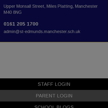
Upper Monsall Street, Miles Platting, Manchester
M40 8NG
0161 205 1700
admin@st-edmunds.manchester.sch.uk
STAFF LOGIN
PARENT LOGIN
SCHOOL BLOGS