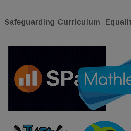
Safeguarding
Curriculum
Equali