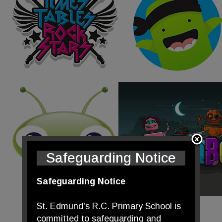
Safeguarding Notice
Safeguarding Notice
St. Edmund's R.C. Primary School is
committed to safeguarding and