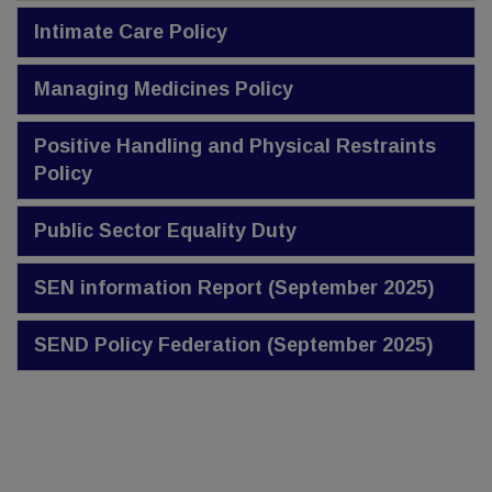
Intimate Care Policy
Managing Medicines Policy
Positive Handling and Physical Restraints
Policy
Public Sector Equality Duty
SEN information Report (September 2025)
SEND Policy Federation (September 2025)