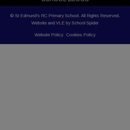
© St Edmund's RC Primary School. All Rights Reserved.
Website and VLE by
School Spider
Website Policy
Cookies Policy