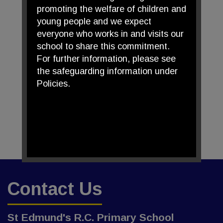
promoting the welfare of children and
young people and we expect
everyone who works in and visits our
school to share this commitment.
For further information, please see
the safeguarding information under
Policies.
Contact Us
St Edmund's R.C. Primary School