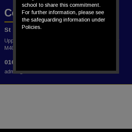
school to share this commitment.
Contact Us
For further information, please see
the safeguarding information under
Policies.
St Edmund's R.C. Primary School
Upper Monsall Street, Miles Platting, Manchester
M40 8NG
0161 205 1700
admin@st-edmunds.manchester.sch.uk