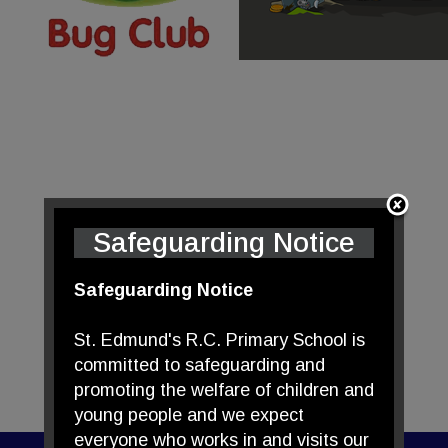
Safeguarding Notice
Safeguarding Notice
St. Edmund's R.C. Primary School is
committed to safeguarding and
promoting the welfare of children and
young people and we expect
everyone who works in and visits our