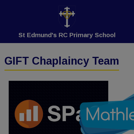
St Edmund's RC Primary School
GIFT Chaplaincy Team