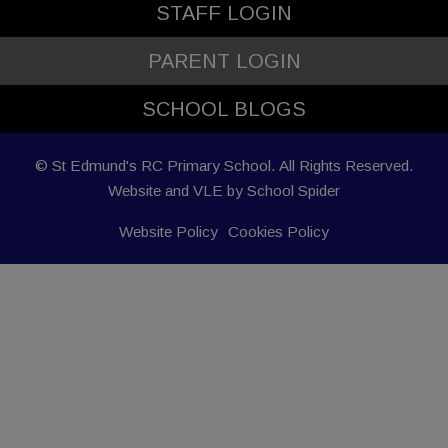
STAFF LOGIN
PARENT LOGIN
SCHOOL BLOGS
© St Edmund's RC Primary School. All Rights Reserved.
Website and VLE by
School Spider
Website Policy
Cookies Policy