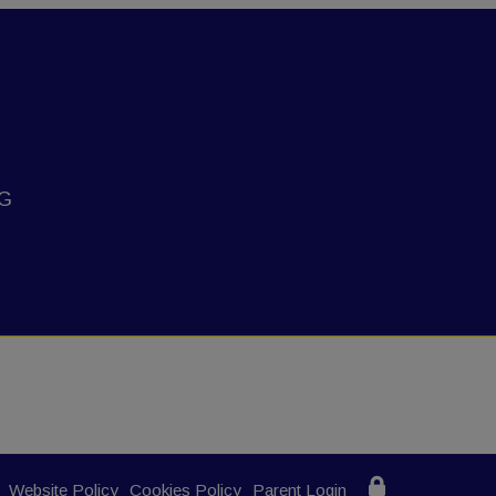
NG
Website Policy
Cookies Policy
Parent Login