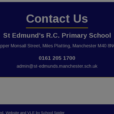
Contact Us
St Edmund's R.C. Primary School
pper Monsall Street, Miles Platting, Manchester M40 8
0161 205 1700
admin@st-edmunds.manchester.sch.uk
ved. Website and VLE by
School Spider