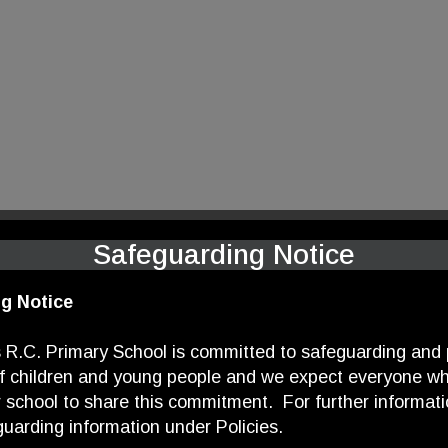
Safeguarding Notice
g Notice
 R.C. Primary School is committed to safeguarding and
of children and young people and we expect everyone wh
r school to share this commitment. For further informati
uarding information under Policies.