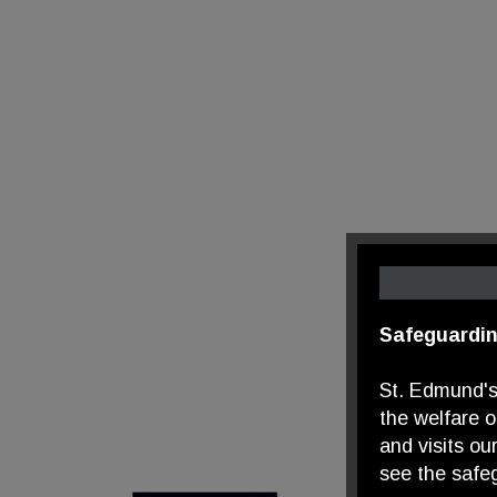
Safeguardin
St. Edmund's
the welfare 
and visits ou
see the safeg