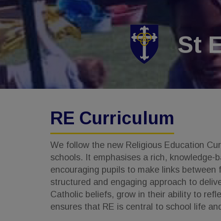
St 
RE Curriculum
We follow the new Religious Education Curri
schools. It emphasises a rich, knowledge-ba
encouraging pupils to make links between fa
structured and engaging approach to delive
Catholic beliefs, grow in their ability to r
ensures that RE is central to school life an