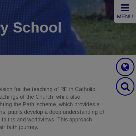
MENU
y School
ision for the teaching of RE in Catholic
achings of the Church, while also
ghting the Path’ scheme, which provides a
ns, pupils develop a deep understanding of
her faiths and worldviews. This approach
ir faith journey.