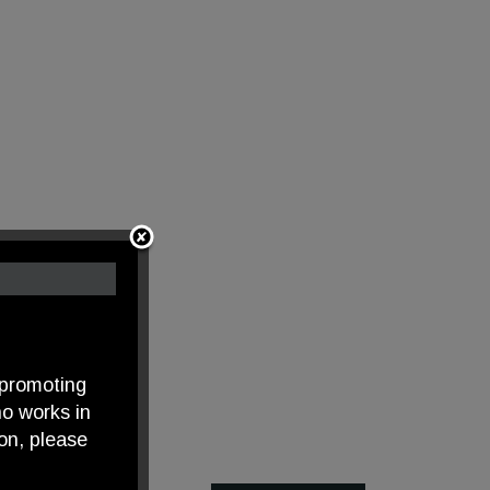
 promoting
o works in
on, please