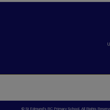
U
© St Edmund's RC Primary School. All Rights Reser