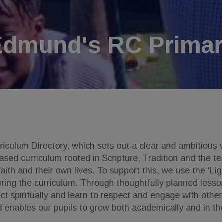
Edmund's RC Primar
culum Directory, which sets out a clear and ambitious v
sed curriculum rooted in Scripture, Tradition and the te
ith and their own lives. To support this, we use the ‘Li
ring the curriculum. Through thoughtfully planned lesso
eflect spiritually and learn to respect and engage with ot
d enables our pupils to grow both academically and in the