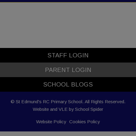
STAFF LOGIN
PARENT LOGIN
SCHOOL BLOGS
© St Edmund's RC Primary School. All Rights Reserved.
Website and VLE by
School Spider
Website Policy
Cookies Policy