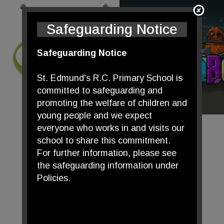
Safeguarding Notice
Safeguarding Notice
St. Edmund's R.C. Primary School is
committed to safeguarding and
promoting the welfare of children and
young people and we expect
everyone who works in and visits our
school to share this commitment.
For further information, please see
the safeguarding information under
Policies.