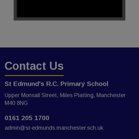
Contact Us
St Edmund's R.C. Primary School
Upper Monsall Street, Miles Platting, Manchester
M40 8NG
0161 205 1700
admin@st-edmunds.manchester.sch.uk