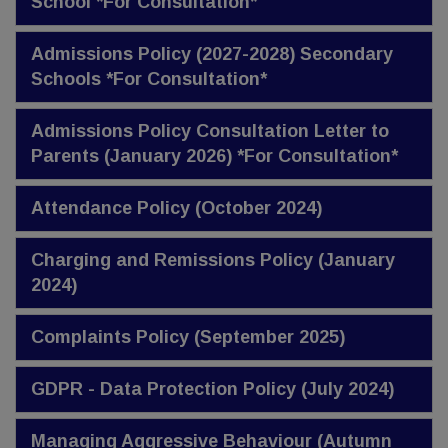
School *For Consultation*
Admissions Policy (2027-2028) Secondary
Schools *For Consultation*
Admissions Policy Consultation Letter to
Parents (January 2026) *For Consultation*
Attendance Policy (October 2024)
Charging and Remissions Policy (January
2024)
Complaints Policy (September 2025)
GDPR - Data Protection Policy (July 2024)
Managing Aggressive Behaviour (Autumn