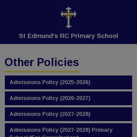
St Edmund's RC Primary School
Other Policies
Admissions Policy (2025-2026)
Admissions Policy (2026-2027)
Admissions Policy (2027-2028)
Admissions Policy (2027-2028) Primary