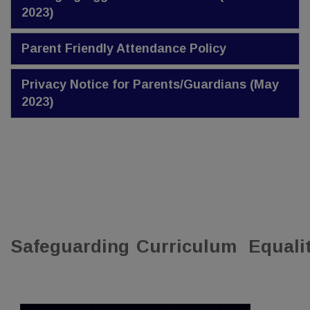
2023)
Parent Friendly Attendance Policy
Privacy Notice for Parents/Guardians (May
2023)
Safeguarding
Curriculum
Equali